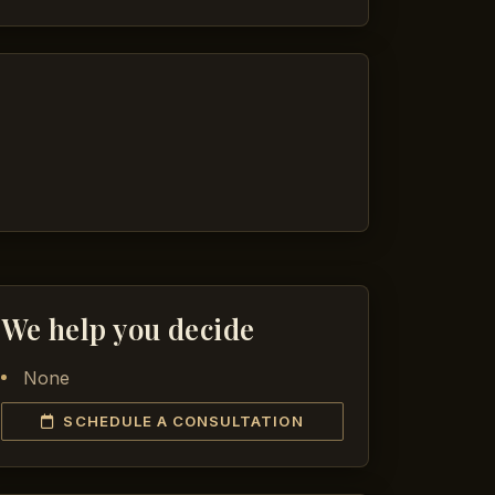
We help you decide
None
SCHEDULE A CONSULTATION