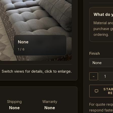
What do y
Material an
purchase g
ordering.
None
1 / 6
Finish
Switch views for details, click to enlarge.
−
STA
R
Shipping
Warranty
For quote req
None
None
respond faster