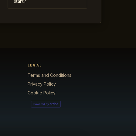
start?
LEGAL
Terms and Conditions
Privacy Policy
Cookie Policy