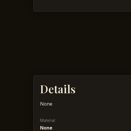
Details
None
Material
None