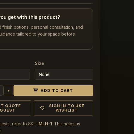
ou get with this product?
d finish options, personal consultation, and
uidance tailored to your space before
Size
+
ADD TO CART
RT QUOTE
SIGN IN TO USE
EQUEST
WISHLIST
uests, refer to SKU:
MLH-1
. This helps us
.