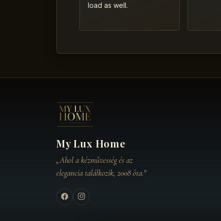
load as well.
My Lux Home
„Ahol a kézművesség és az
elegancia találkozik, 2008 óta."