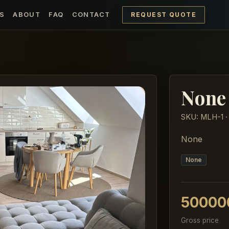
REQUEST QUOTE
S
ABOUT
FAQ
CONTACT
None
SKU: MLH-1 ·
None
None
50000
Gross price