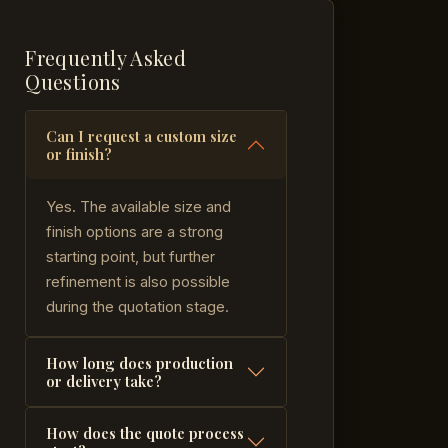
Frequently Asked
Questions
Can I request a custom size
or finish?
Yes. The available size and
finish options are a strong
starting point, but further
refinement is also possible
during the quotation stage.
How long does production
or delivery take?
How does the quote process