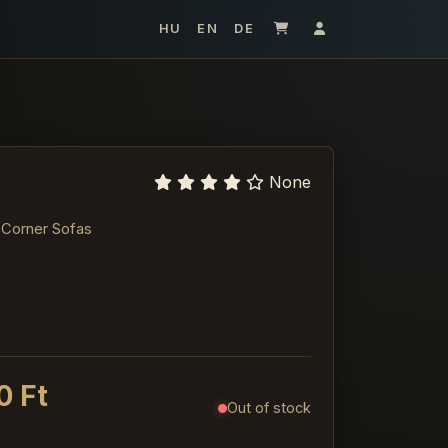
HU
EN
DE
None
 Corner Sofas
0 Ft
Out of stock