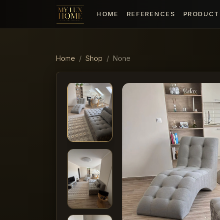
HOME
REFERENCES
PRODUCT
Home
Shop
None