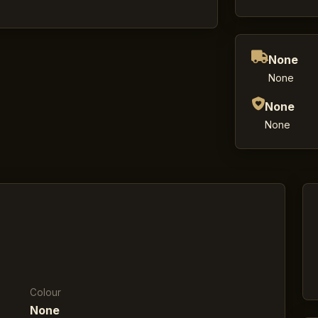
None
None
None
None
Colour
None