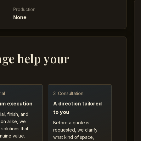
Production
None
age help your
ial
3. Consultation
um execution
A direction tailored
to you
ial, finish, and
ion alike, we
Before a quote is
 solutions that
requested, we clarify
nuine value.
what kind of space,