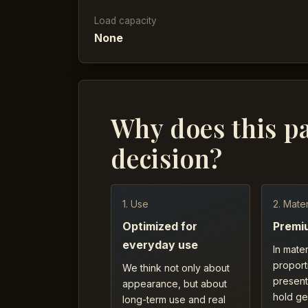
Load capacity
None
Why does this p
decision?
1. Use
2. Mater
Optimized for
Premi
everyday use
In mater
proport
We think not only about
present
appearance, but about
hold ge
long-term use and real