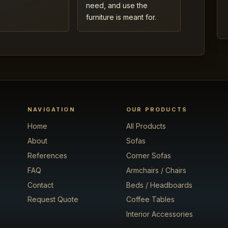
need, and use the
furniture is meant for.
NAVIGATION
OUR PRODUCTS
Home
All Products
About
Sofas
References
Corner Sofas
FAQ
Armchairs / Chairs
Contact
Beds / Headboards
Request Quote
Coffee Tables
Interior Accessories