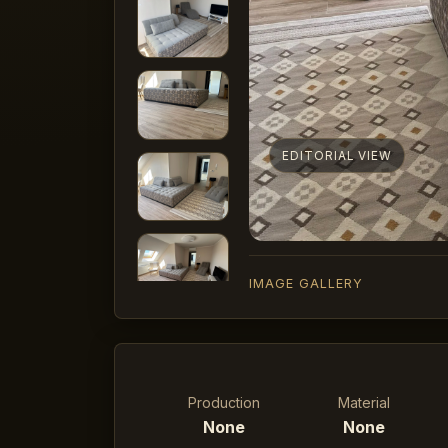
EDITORIAL VIEW
IMAGE GALLERY
Production
Material
None
None