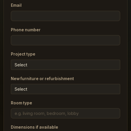
Email
Phone number
Project type
New furniture or refurbishment
Room type
Dimensions if available