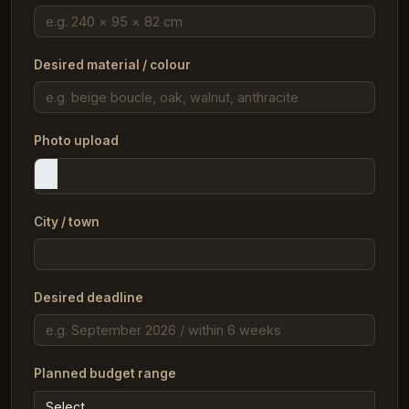
Desired material / colour
Photo upload
City / town
Desired deadline
Planned budget range