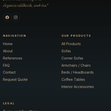
elegancia találkozik, 2008 óta."
NAVIGATION
OUR PRODUCTS
Home
All Products
About
Sofas
References
Corner Sofas
FAQ
Armchairs / Chairs
Contact
Beds / Headboards
Request Quote
Coffee Tables
Interior Accessories
LEGAL