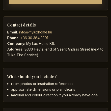
Contact details
Email:
info@myluxhome.hu
Phone:
+36 30 384 3391
Company:
My Lux Home Kft.
Address:
8330 Heviz, end of Szent Andras Street (next to
Tuke Tire Service)
What should you include?
room photos or inspiration references
approximate dimensions or plan details
material and colour direction if you already have one