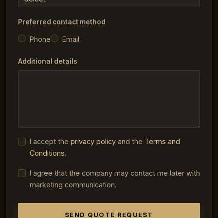
Preferred contact method
Phone
Email
Additional details
I accept the
privacy policy
and the
Terms and
Conditions
.
I agree that the company may contact me later with
marketing communication.
SEND QUOTE REQUEST