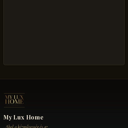
My Lux Home
„Ahol a kézművesség és az