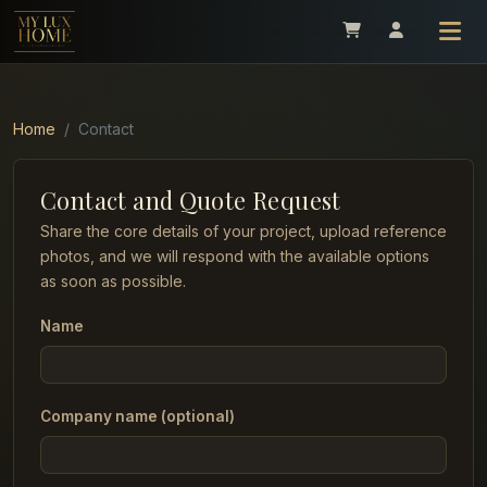
Home
Contact
Contact and Quote Request
Share the core details of your project, upload reference
photos, and we will respond with the available options
as soon as possible.
Name
Company name (optional)