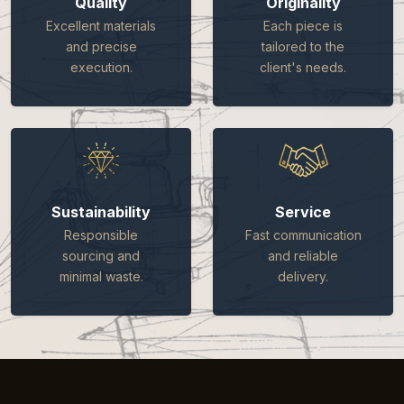
Quality
Originality
Excellent materials
Each piece is
and precise
tailored to the
execution.
client's needs.
Sustainability
Service
Responsible
Fast communication
sourcing and
and reliable
minimal waste.
delivery.