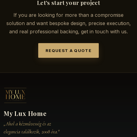
Let's start your project
If you are looking for more than a compromise
solution and want bespoke design, precise execution,
and real professional backing, get in touch with us.
REQUEST A QUOTE
My Lux Home
„Ahol a kézművesség és az
elegancia találkozik, 2008 óta."