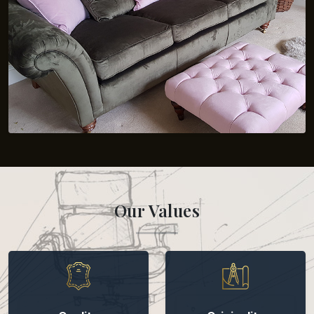
Our Values