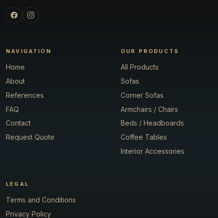
NAVIGATION
OUR PRODUCTS
Home
All Products
About
Sofas
References
Corner Sofas
FAQ
Armchairs / Chairs
Contact
Beds / Headboards
Request Quote
Coffee Tables
Interior Accessories
LEGAL
Terms and Conditions
Privacy Policy