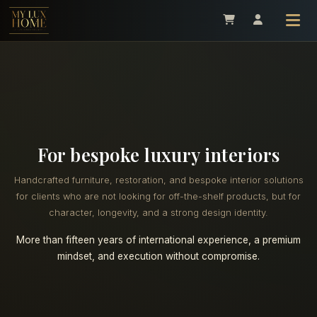
For bespoke luxury interiors
Handcrafted furniture, restoration, and bespoke interior solutions
for clients who are not looking for off-the-shelf products, but for
character, longevity, and a strong design identity.
More than fifteen years of international experience, a premium
mindset, and execution without compromise.