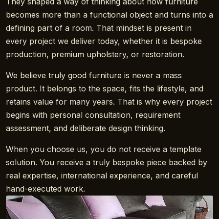
They shaped a way of thinking about how furniture
becomes more than a functional object and turns into a
defining part of a room. That mindset is present in
every project we deliver today, whether it is bespoke
production, premium upholstery, or restoration.
We believe truly good furniture is never a mass
product. It belongs to the space, fits the lifestyle, and
retains value for many years. That is why every project
begins with personal consultation, requirement
assessment, and deliberate design thinking.
When you choose us, you do not receive a template
solution. You receive a truly bespoke piece backed by
real expertise, international experience, and careful
hand-executed work.