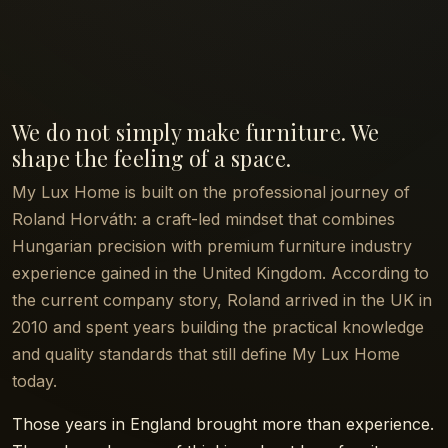
We do not simply make furniture. We
shape the feeling of a space.
My Lux Home is built on the professional journey of
Roland Horváth: a craft-led mindset that combines
Hungarian precision with premium furniture industry
experience gained in the United Kingdom. According to
the current company story, Roland arrived in the UK in
2010 and spent years building the practical knowledge
and quality standards that still define My Lux Home
today.
Those years in England brought more than experience.